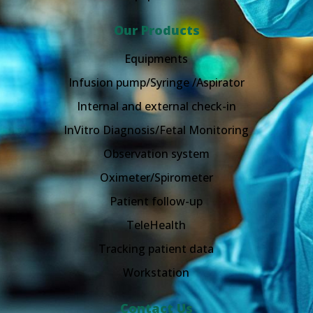
Our Products
Equipments
Infusion pump/Syringe /Aspirator
Internal and external check-in
InVitro Diagnosis/Fetal Monitoring
Observation system
Oximeter/Spirometer
Patient follow-up
TeleHealth
Tracking patient data
Workstation
Contact Us