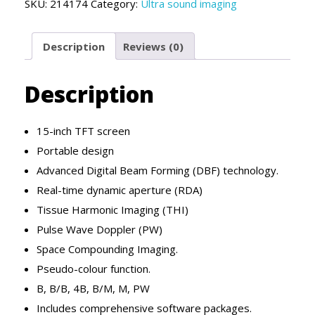
SKU:
214174
Category:
Ultra sound imaging
Description
Reviews (0)
Description
15-inch TFT screen
Portable design
Advanced Digital Beam Forming (DBF) technology.
Real-time dynamic aperture (RDA)
Tissue Harmonic Imaging (THI)
Pulse Wave Doppler (PW)
Space Compounding Imaging.
Pseudo-colour function.
B, B/B, 4B, B/M, M, PW
Includes comprehensive software packages.