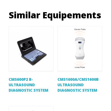
Similar Equipements
CMS600P2 B-
CMS1600A/CMS1600B
ULTRASOUND
ULTRASOUND
DIAGNOSTIC SYSTEM
DIAGNOSTIC SYSTEM