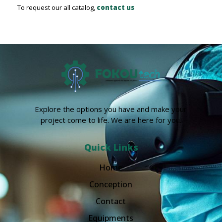
To request our all catalog,
contact us
Explore the options you have and make your
project come to life. We are here for you.
Quick Links
Home
Conception
Contact
Equipments