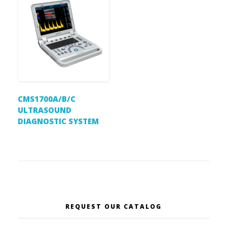
CMS1700A/B/C
ULTRASOUND
DIAGNOSTIC SYSTEM
REQUEST OUR CATALOG