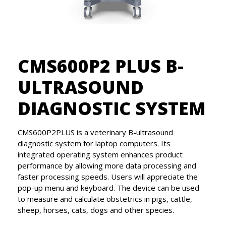
CMS600P2 PLUS B-
ULTRASOUND
DIAGNOSTIC SYSTEM
CMS600P2PLUS is a veterinary B-ultrasound
diagnostic system for laptop computers. Its
integrated operating system enhances product
performance by allowing more data processing and
faster processing speeds. Users will appreciate the
pop-up menu and keyboard. The device can be used
to measure and calculate obstetrics in pigs, cattle,
sheep, horses, cats, dogs and other species.