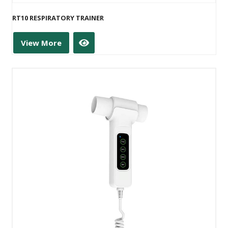
RT10 RESPIRATORY TRAINER
View More