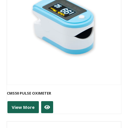
CMS50 PULSE OXIMETER
View More