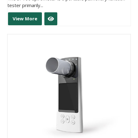
tester primarily...
View More