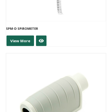
SPM-D SPIROMETER
View More