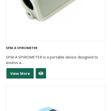
SPM-A SPIROMETER
SPM-A SPIROMETER is a portable device designed to
assess a...
View More