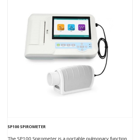
SP100 SPIROMETER
The SP100 Spirometer is a portable pulmonary function