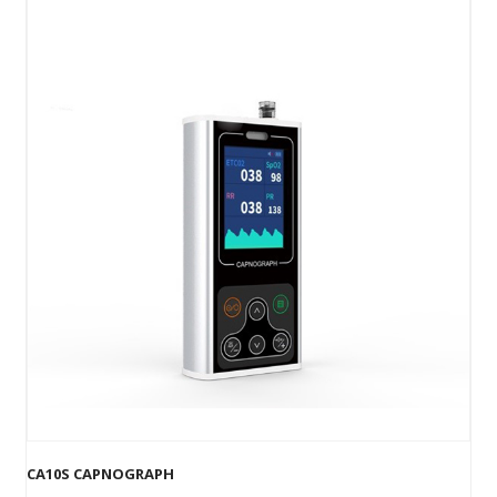
CA10S CAPNOGRAPH