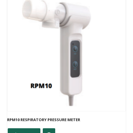
RPM10 RESPIRATORY PRESSURE METER