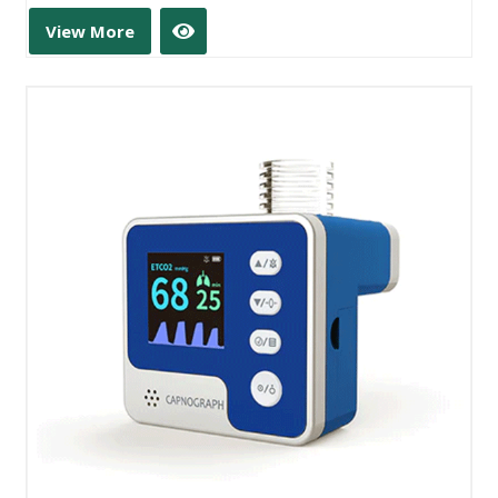
View More