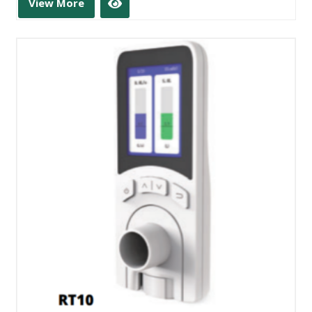
View More