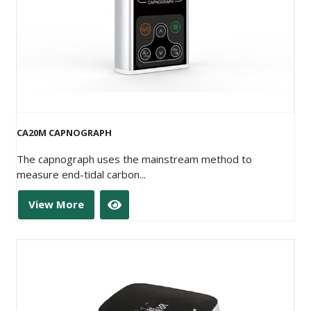
CA20M CAPNOGRAPH
The capnograph uses the mainstream method to
measure end-tidal carbon...
View More