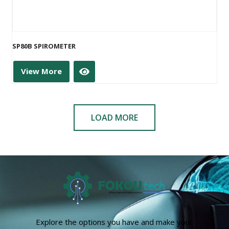
SP80B SPIROMETER
View More
LOAD MORE
Explore the options you have and make your