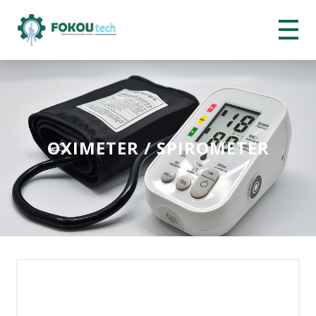
OXIMETER / SPIROMETER