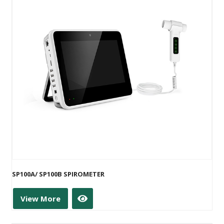
SP100A/ SP100B SPIROMETER
View More