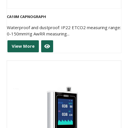
CA10M CAPNOGRAPH
Waterproof and dustproof: IP22 ETCO2 measuring range:
0-150mmHg AwRR measuring...
View More