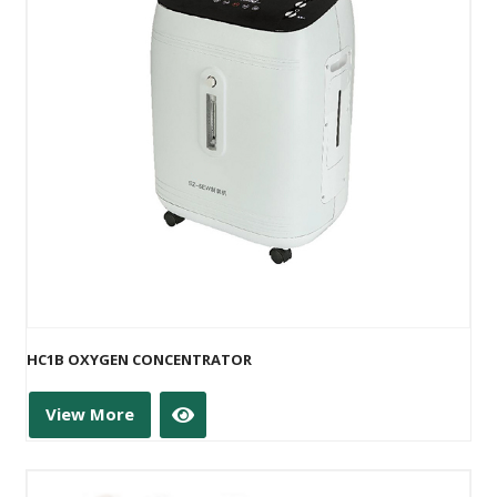
HC1B OXYGEN CONCENTRATOR
View More