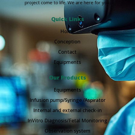
project come to life. We are here for you.
Quick Links
Home
Conception
Contact
Equipments
Our Products
Equipments
Infusion pump/Syringe /Aspirator
Internal and external check-in
InVitro Diagnosis/Fetal Monitoring
Observation system