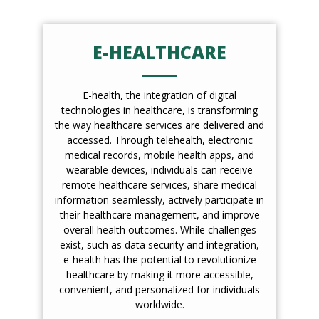
E-HEALTHCARE
E-health, the integration of digital
technologies in healthcare, is transforming
the way healthcare services are delivered and
accessed. Through telehealth, electronic
medical records, mobile health apps, and
wearable devices, individuals can receive
remote healthcare services, share medical
information seamlessly, actively participate in
their healthcare management, and improve
overall health outcomes. While challenges
exist, such as data security and integration,
e-health has the potential to revolutionize
healthcare by making it more accessible,
convenient, and personalized for individuals
worldwide.