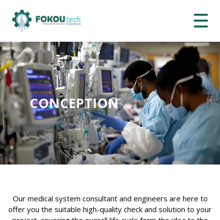
CONCEPTION
Our medical system consultant and engineers are here to
offer you the suitable high-quality check and solution to your
project, covering the overall life cycle form the idea to the