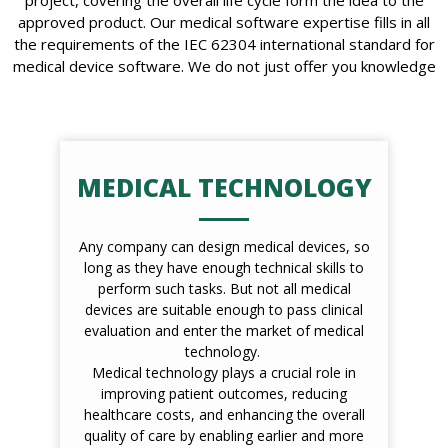
approved product. Our medical software expertise fills in all
the requirements of the IEC 62304 international standard for
medical device software. We do not just offer you knowledge
MEDICAL TECHNOLOGY
Any company can design medical devices, so
long as they have enough technical skills to
perform such tasks. But not all medical
devices are suitable enough to pass clinical
evaluation and enter the market of medical
technology.
Medical technology plays a crucial role in
improving patient outcomes, reducing
healthcare costs, and enhancing the overall
quality of care by enabling earlier and more