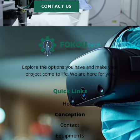
CONTACT US
Explore the options you have and make your
project come to life. We are here for you.
Quick Links
Home
Conception
Contact
Equipments