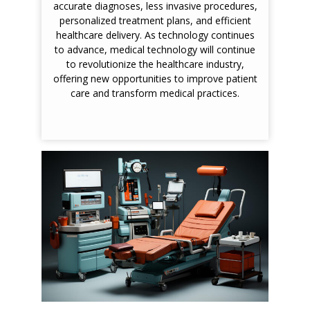
accurate diagnoses, less invasive procedures,
personalized treatment plans, and efficient
healthcare delivery. As technology continues
to advance, medical technology will continue
to revolutionize the healthcare industry,
offering new opportunities to improve patient
care and transform medical practices.