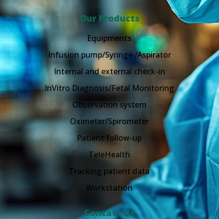
Our Products
Equipments
Infusion pump/Syringe /Aspirator
Internal and external check-in
InVitro Diagnosis/Fetal Monitoring
Observation system
Oximeter/Spirometer
Patient follow-up
TeleHealth
Tracking patient data
Workstation
Contact Us