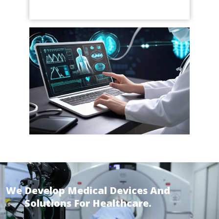
We Develop Medical Devices And
Solutions For Healthcare.