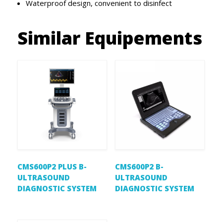
Waterproof design, convenient to disinfect
Similar Equipements
CMS600P2 PLUS B-
CMS600P2 B-
ULTRASOUND
ULTRASOUND
DIAGNOSTIC SYSTEM
DIAGNOSTIC SYSTEM