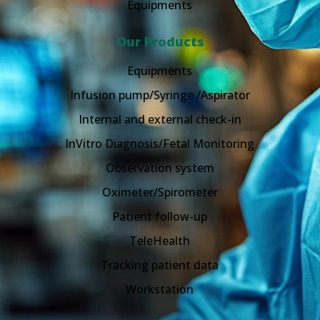
Equipments
Our Products
Equipments
Infusion pump/Syringe /Aspirator
Internal and external check-in
InVitro Diagnosis/Fetal Monitoring
Observation system
Oximeter/Spirometer
Patient follow-up
TeleHealth
Tracking patient data
Workstation