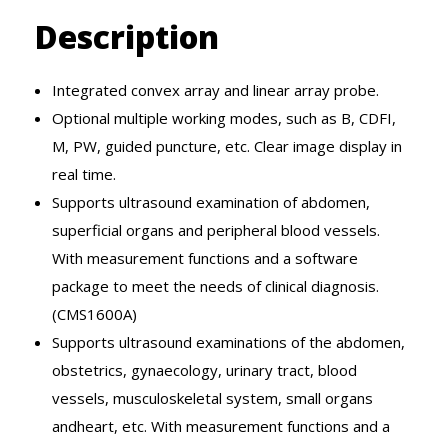
Description
Integrated convex array and linear array probe.
Optional multiple working modes, such as B, CDFI,
M, PW, guided puncture, etc. Clear image display in
real time.
Supports ultrasound examination of abdomen,
superficial organs and peripheral blood vessels.
With measurement functions and a software
package to meet the needs of clinical diagnosis.
(CMS1600A)
Supports ultrasound examinations of the abdomen,
obstetrics, gynaecology, urinary tract, blood
vessels, musculoskeletal system, small organs
andheart, etc. With measurement functions and a