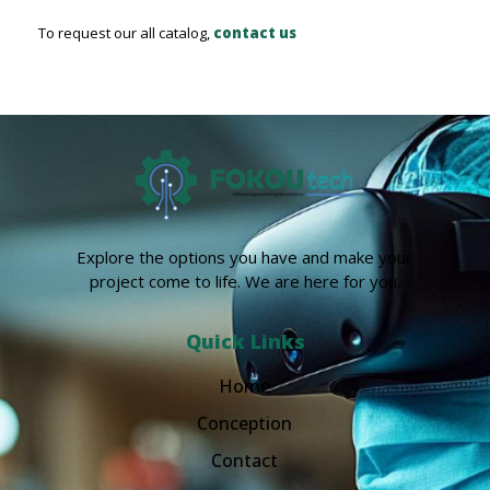
To request our all catalog,
contact us
Explore the options you have and make your
project come to life. We are here for you.
Quick Links
Home
Conception
Contact