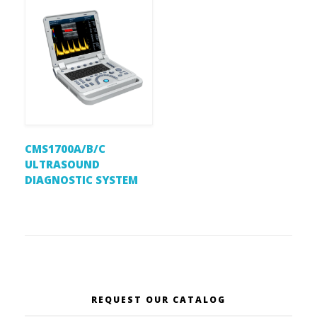
CMS1700A/B/C
ULTRASOUND
DIAGNOSTIC SYSTEM
REQUEST OUR CATALOG