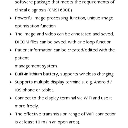
software package that meets the requirements of
clinical diagnosis.(CMS1600B)
Powerful image processing function, unique image
optimisation function.
The image and video can be annotated and saved,
DICOM files can be saved, with cine loop function.
Patient information can be created/edited with the
patient
management system.
Built-in lithium battery, supports wireless charging.
Supports multiple display terminals, e.g. Android /
iOS phone or tablet.
Connect to the display terminal via WiFi and use it
more freely.
The effective transmission range of WiFi connection
is at least 10 m (in an open area).