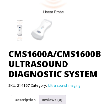
CMS1600A/CMS1600B
ULTRASOUND
DIAGNOSTIC SYSTEM
SKU:
214167
Category:
Ultra sound imaging
Description
Reviews (0)