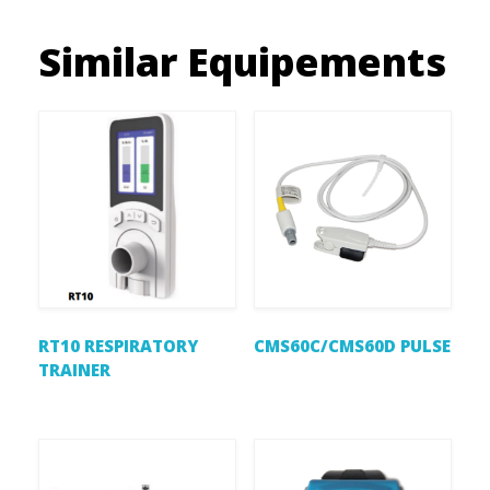
Similar Equipements
RT10 RESPIRATORY
CMS60C/CMS60D PULSE
TRAINER