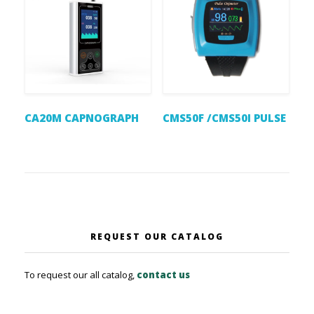
CA20M CAPNOGRAPH
CMS50F /CMS50I PULSE
REQUEST OUR CATALOG
To request our all catalog,
contact us