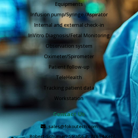
Equipments
Infusion pump/Syringe /Aspirator
Internal and external check-in
InVitro Diagnosis/Fetal Monitoring
Observation system
Oximeter/Spirometer
Patient follow-up
TeleHealth
Tracking patient data
Workstation
Contact Us
sales@fokoutech.com
Robert-Schuman-Straße 2, 77694 Kehl,