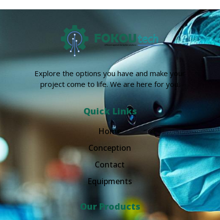
Explore the options you have and make your
project come to life. We are here for you.
Quick Links
Home
Conception
Contact
Equipments
Our Products