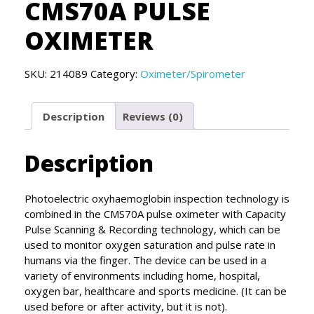
CMS70A PULSE
OXIMETER
SKU:
214089
Category:
Oximeter/Spirometer
Description
Reviews (0)
Description
Photoelectric oxyhaemoglobin inspection technology is
combined in the CMS70A pulse oximeter with Capacity
Pulse Scanning & Recording technology, which can be
used to monitor oxygen saturation and pulse rate in
humans via the finger. The device can be used in a
variety of environments including home, hospital,
oxygen bar, healthcare and sports medicine. (It can be
used before or after activity, but it is not).