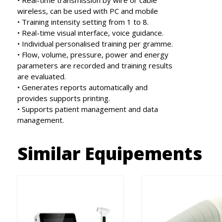
• Real-time transmission by wire or cable
wireless, can be used with PC and mobile
• Training intensity setting from 1 to 8.
• Real-time visual interface, voice guidance.
• Individual personalised training per gramme.
• Flow, volume, pressure, power and energy
parameters are recorded and training results
are evaluated.
• Generates reports automatically and
provides supports printing.
• Supports patient management and data
management.
Similar Equipements