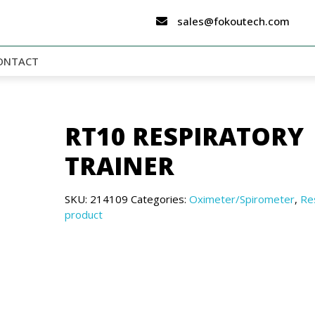
sales@fokoutech.com
ONTACT
RT10 RESPIRATORY
TRAINER
SKU:
214109
Categories:
Oximeter/Spirometer
,
Re
product