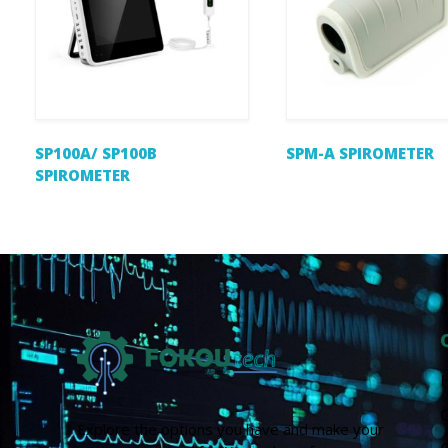
SP100A/ SP100B
SPM-A SPIROMETER
SPIROMETER
Explore the options you have and make your