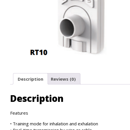
Description
Reviews (0)
Description
Features
• Training mode for inhalation and exhalation