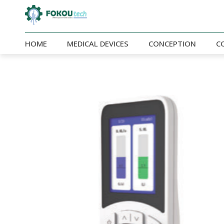
HOME
MEDICAL DEVICES
CONCEPTION
C