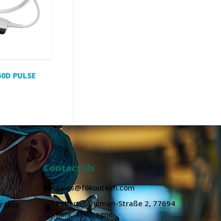
0D PULSE
Contact Us
sales@fokoutech.com
Robert-Schuman-Straße 2, 77694
rator
Kehl, Allemagne