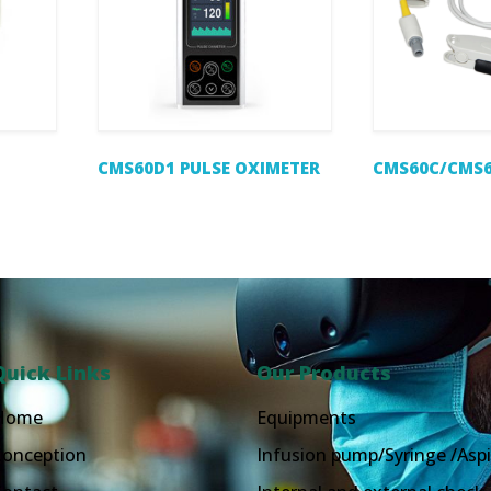
CMS60D1 PULSE OXIMETER
CMS60C/CMS6
Quick Links
Our Products
Home
Equipments
Conception
Infusion pump/Syringe /Aspi