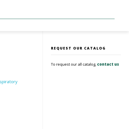
REQUEST OUR CATALOG
To request our all catalog,
contact us
spiratory