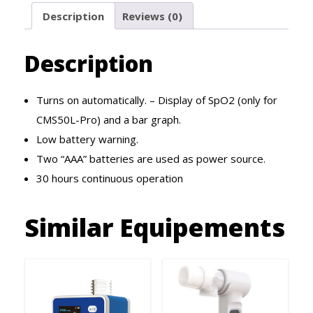
Description
Reviews (0)
Description
Turns on automatically. – Display of SpO2 (only for
CMS50L-Pro) and a bar graph.
Low battery warning.
Two “AAA” batteries are used as power source.
30 hours continuous operation
Similar Equipements