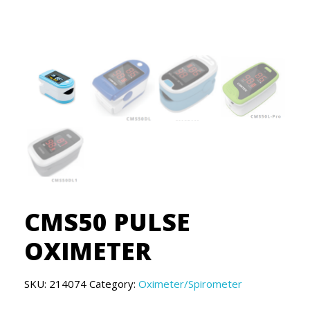
CMS50 PULSE
OXIMETER
SKU:
214074
Category:
Oximeter/Spirometer