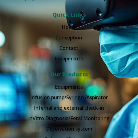
Quick Links
Home
Conception
Contact
Equipments
Our Products
Equipments
Infusion pump/Syringe /Aspirator
Internal and external check-in
InVitro Diagnosis/Fetal Monitoring
Observation system