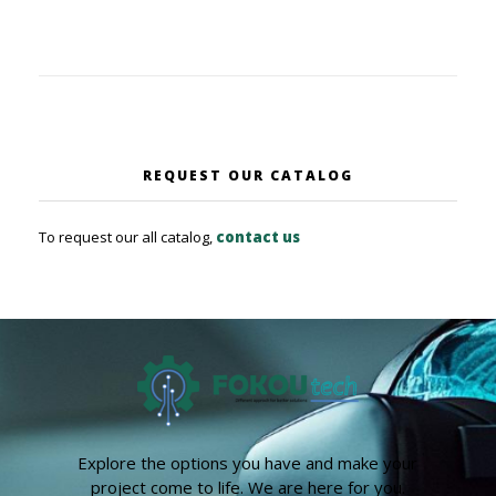
REQUEST OUR CATALOG
To request our all catalog,
contact us
Explore the options you have and make your
project come to life. We are here for you.