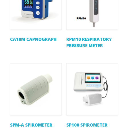
CA10M CAPNOGRAPH
RPM10 RESPIRATORY
PRESSURE METER
SPM-A SPIROMETER
SP100 SPIROMETER