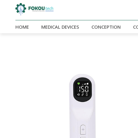
HOME
MEDICAL DEVICES
CONCEPTION
C