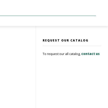
REQUEST OUR CATALOG
To request our all catalog,
contact us