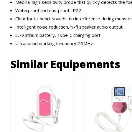
Medical high-sensitivity probe that quickly detects the foe
Waterproof and dustproof: IP22
Clear foetal heart sounds, no interference during measu
Intelligent noise reduction, hi-fi speaker audio output.
3.7V lithium battery, Type-C charging port.
Ultrasound working frequency:2.5MHz
Similar Equipements