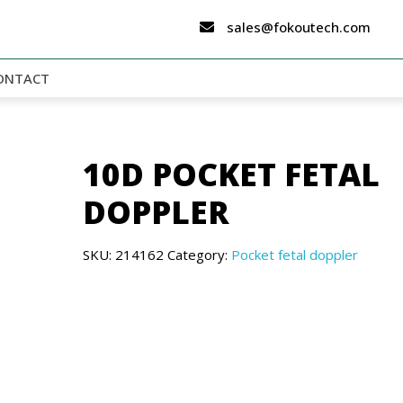
sales@fokoutech.com
ONTACT
10D POCKET FETAL
DOPPLER
SKU:
214162
Category:
Pocket fetal doppler