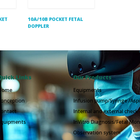
KET
10A/10B POCKET FETAL
DOPPLER
Quick Links
Our Products
Home
Equipments
Conception
Infusion pump/Syringe /Aspi
Contact
Internal and external check-
Equipments
InVitro Diagnosis/Fetal Mon
Observation system