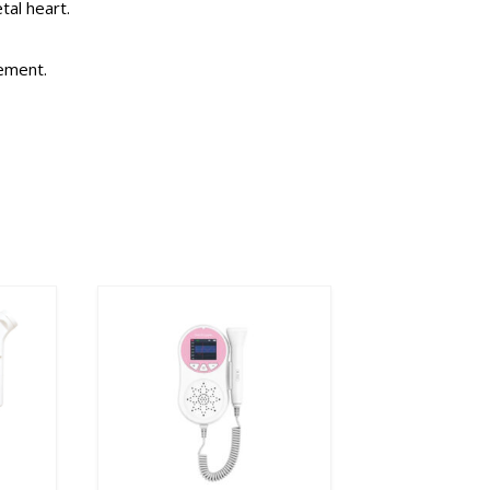
tal heart.
rement.