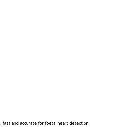
 fast and accurate for foetal heart detection.