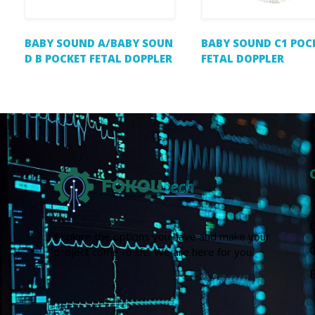
BABY SOUND A/BABY SOUN
BABY SOUND C1 POC
D B POCKET FETAL DOPPLER
FETAL DOPPLER
Explore the options you have and make your
project come to life. We are here for you.