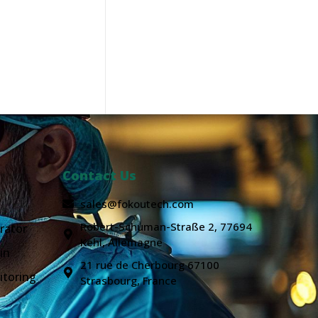
Contact Us
sales@fokoutech.com
Robert-Schuman-Straße 2, 77694
rator
Kehl, Allemagne
in
21 rue de Cherbourg 67100
itoring
Strasbourg, France