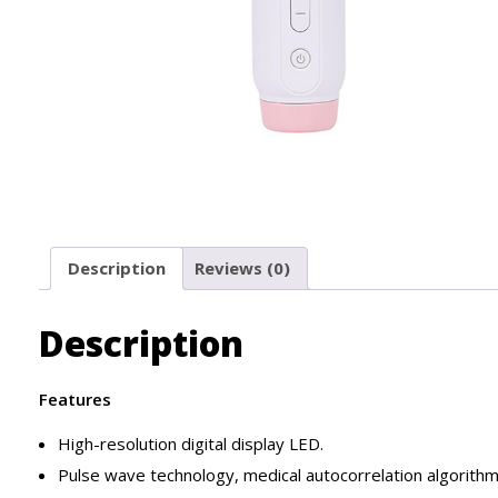
Description
Reviews (0)
Description
Features
High-resolution digital display LED.
Pulse wave technology, medical autocorrelation algorithm,