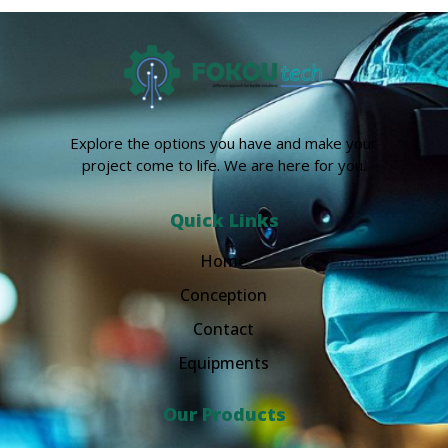
Explore the options you have and make your
project come to life. We are here for you.
Quick Links
Home
Conception
Contact
Equipments
Our Products