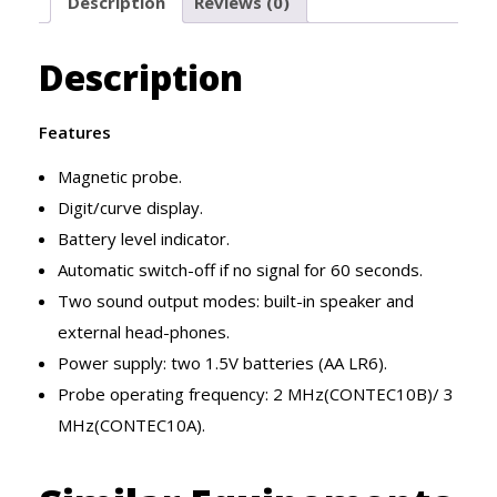
Description
Reviews (0)
Description
Features
Magnetic probe.
Digit/curve display.
Battery level indicator.
Automatic switch-off if no signal for 60 seconds.
Two sound output modes: built-in speaker and
external head-phones.
Power supply: two 1.5V batteries (AA LR6).
Probe operating frequency: 2 MHz(CONTEC10B)/ 3
MHz(CONTEC10A).