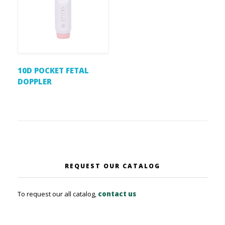
10D POCKET FETAL
DOPPLER
REQUEST OUR CATALOG
To request our all catalog,
contact us