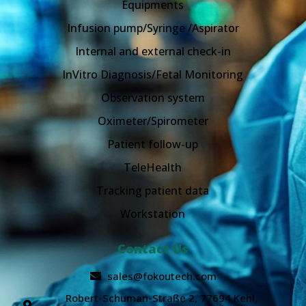
Equipments
Infusion pump/Syringe /Aspirator
Internal and external check-in
InVitro Diagnosis/Fetal Monitoring
Observation system
Oximeter/Spirometer
Patient follow-up
TeleHealth
Tracking patient data
Workstation
Contact Us
sales@fokoutech.com
Robert-Schuman-Straße 2, 77694 Kehl,