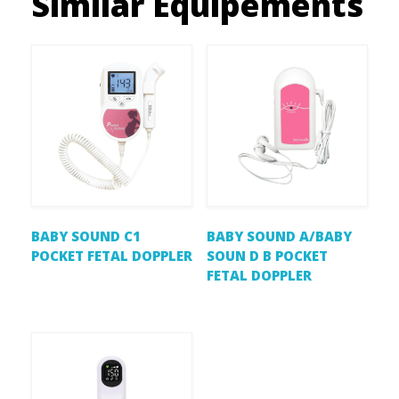
Similar Equipements
BABY SOUND C1
BABY SOUND A/BABY
POCKET FETAL DOPPLER
SOUN D B POCKET
FETAL DOPPLER