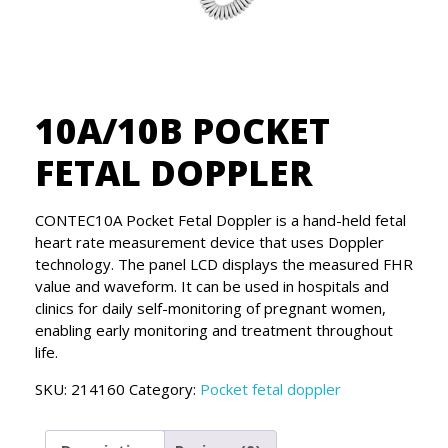
10A/10B POCKET
FETAL DOPPLER
CONTEC10A Pocket Fetal Doppler is a hand-held fetal
heart rate measurement device that uses Doppler
technology. The panel LCD displays the measured FHR
value and waveform. It can be used in hospitals and
clinics for daily self-monitoring of pregnant women,
enabling early monitoring and treatment throughout
life.
SKU:
214160
Category:
Pocket fetal doppler