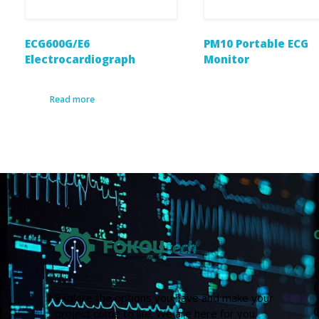
ECG600G/E6
PM10 Portable ECG
Electrocardiograph
Monitor
Read more
Explore the options you have and make your
project come to life. We are here for you.