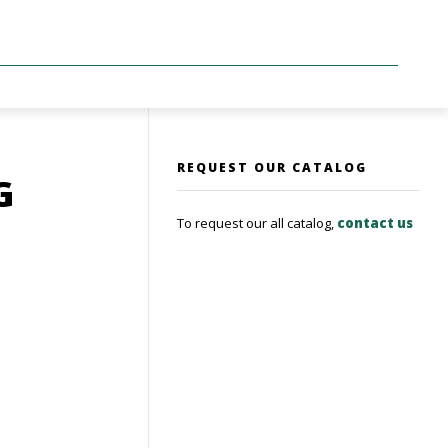
REQUEST OUR CATALOG
G
To request our all catalog,
contact us