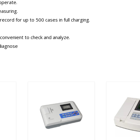
operate.
asuring.
record for up to 500 cases in full charging.
onvenient to check and analyze.
 diagnose