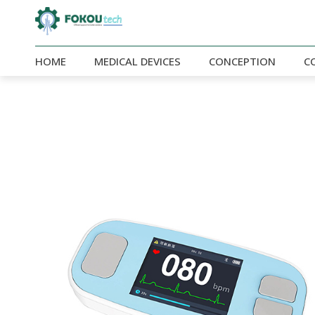
HOME
MEDICAL DEVICES
CONCEPTION
C