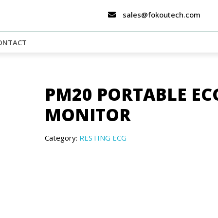
sales@fokoutech.com
ONTACT
PM20 PORTABLE EC
MONITOR
Category:
RESTING ECG