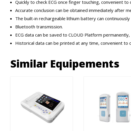
Quickly to check ECG once finger touching, convenient to 
Accurate conclusion can be obtained immediately after me
The built-in rechargeable lithium battery can continuously 
Bluetooth transmission.
ECG data can be saved to CLOUD Platform permanently, c
Historical data can be printed at any time, convenient to
Similar Equipements