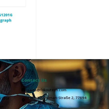
G1201G
ograph
Contact Us
sales@fokoutech.com
Robert-Schuman-Straße 2, 77694
rator
Kehl, Allemagne
in