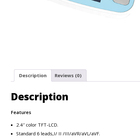
Description
Reviews (0)
Description
Features
2.4″ color TFT-LCD.
Standard 6 leads,I/ II /III/aVR/aVL/aVF.