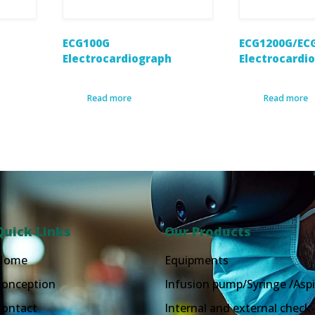
ECG100G
ECG1200G/EC
Electrocardiograph
Electrocardi
Read more
Read more
Quick Links
Our Products
Home
Equipments
Conception
Infusion pump/Syringe /Aspi
Contact
Internal and external check-