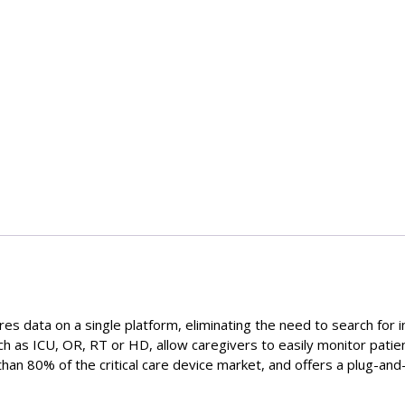
es data on a single platform, eliminating the need to search for 
ch as ICU, OR, RT or HD, allow caregivers to easily monitor patient
an 80% of the critical care device market, and offers a plug-and-