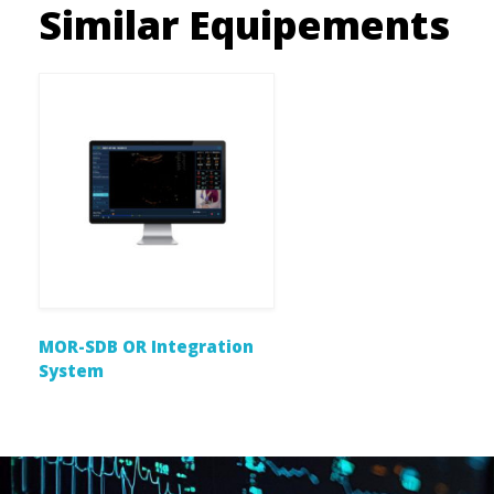
Similar Equipements
MOR-SDB OR Integration
System