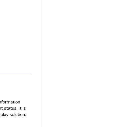
information
 status. It is
play solution.