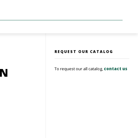
REQUEST OUR CATALOG
ON
To request our all catalog,
contact us