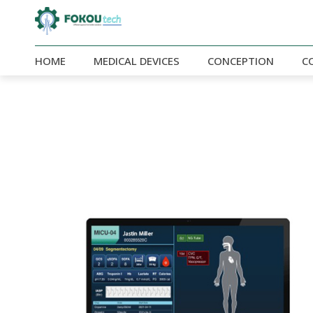
HOME
MEDICAL DEVICES
CONCEPTION
C