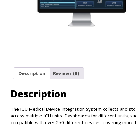
Description
Reviews (0)
Description
The ICU Medical Device Integration System collects and stor
across multiple ICU units. Dashboards for different units, su
compatible with over 250 different devices, covering more th