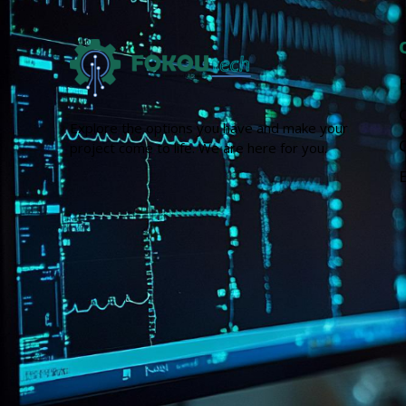
Explore the options you have and make your
project come to life. We are here for you.