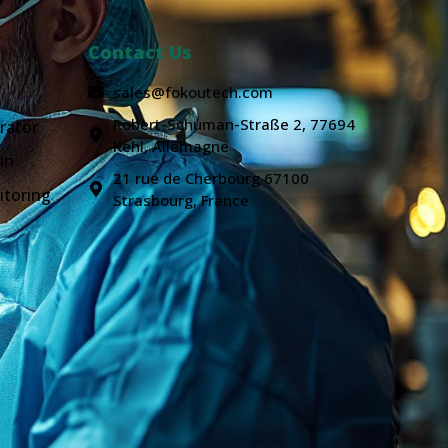
Contact Us
sales@fokoutech.com
Robert-Schuman-Straße 2, 77694
rator
Kehl, Allemagne
in
21 rue de Cherbourg 67100
itoring
Strasbourg, France