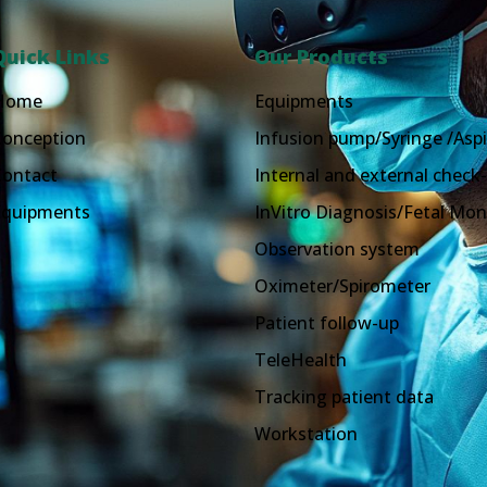
Quick Links
Our Products
Home
Equipments
Conception
Infusion pump/Syringe /Aspi
Contact
Internal and external check-
Equipments
InVitro Diagnosis/Fetal Mon
Observation system
Oximeter/Spirometer
Patient follow-up
TeleHealth
Tracking patient data
Workstation