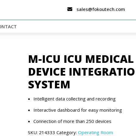
sales@fokoutech.com
ONTACT
M-ICU ICU MEDICAL
DEVICE INTEGRATI
SYSTEM
Intelligent data collecting and recording
Interactive dashboard for easy monitoring
Connection of more than 250 devices
SKU:
214333
Category:
Operating Room