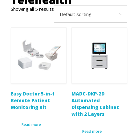
Showing all 5 results
Easy Doctor 5-in-1
MADC-DKP-2D
Remote Patient
Automated
Monitoring Kit
Dispensing Cabinet
with 2 Layers
Read more
Read more