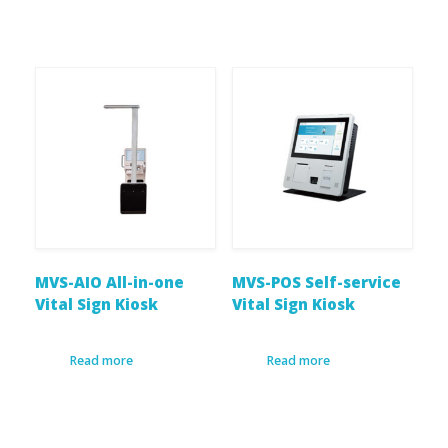
MVS-AIO All-in-one
MVS-POS Self-service
Vital Sign Kiosk
Vital Sign Kiosk
Read more
Read more