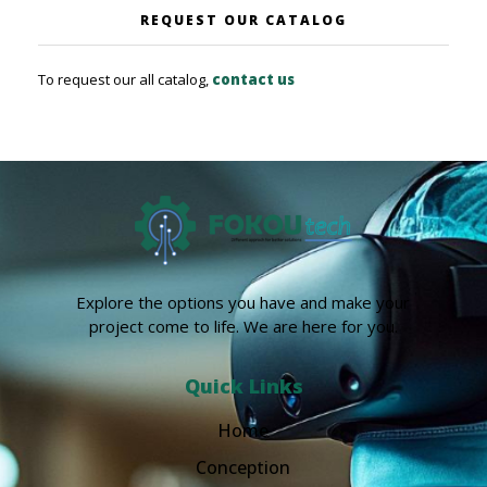
REQUEST OUR CATALOG
To request our all catalog,
contact us
Explore the options you have and make your
project come to life. We are here for you.
Quick Links
Home
Conception