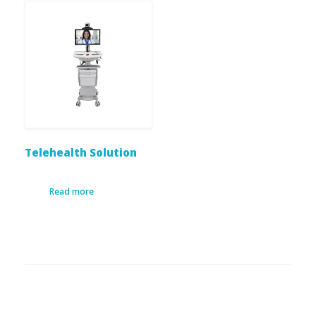
Telehealth Solution
Read more