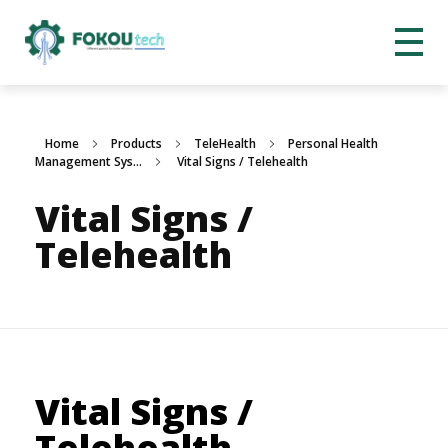
Home
Products
TeleHealth
Personal Health
Management Sys...
Vital Signs / Telehealth
Vital Signs /
Telehealth
Vital Signs /
Telehealth