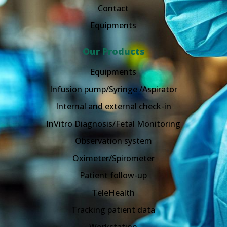
Contact
Equipments
Our Products
Equipments
Infusion pump/Syringe /Aspirator
Internal and external check-in
InVitro Diagnosis/Fetal Monitoring
Observation system
Oximeter/Spirometer
Patient follow-up
TeleHealth
Tracking patient data